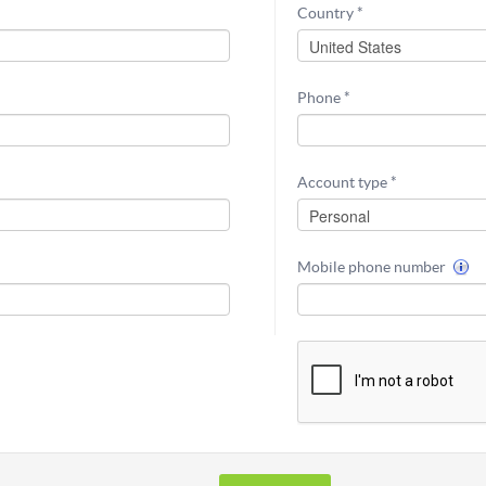
Country *
Phone *
Account type *
Mobile phone number