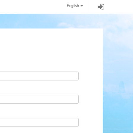
English