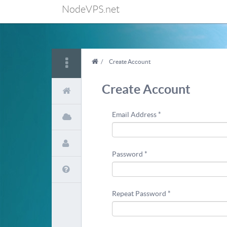
NodeVPS.net
/
Create Account
Create Account
Email Address *
Password *
Repeat Password *