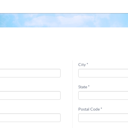
City *
State *
Postal Code *