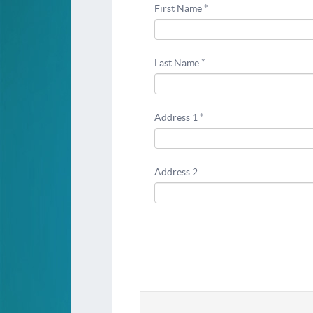
First Name *
Last Name *
Address 1 *
Address 2